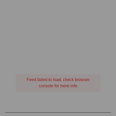
Feed failed to load, check browser
console for more info