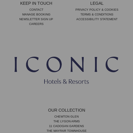
KEEP IN TOUCH
LEGAL
CONTACT
PRIVACY POLICY & COOKIES
MANAGE BOOKING
TERMS & CONDITIONS
NEWSLETTER SIGN UP
ACCESSIBILITY STATEMENT
CAREERS
OUR COLLECTION
CHEWTON GLEN
THE LYGON ARMS
11 CADOGAN GARDENS
THE MAYFAIR TOWNHOUSE