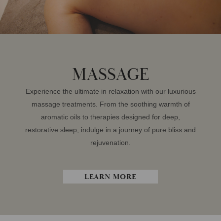
MASSAGE
Experience the ultimate in relaxation with our luxurious
massage treatments. From the soothing warmth of
aromatic oils to therapies designed for deep,
restorative sleep, indulge in a journey of pure bliss and
rejuvenation.
LEARN MORE