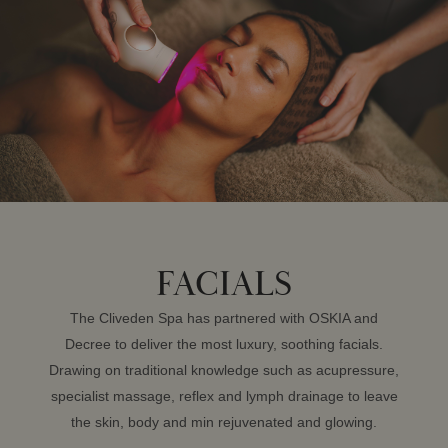
FACIALS
The Cliveden Spa has partnered with OSKIA and
Decree to deliver the most luxury, soothing facials.
Drawing on traditional knowledge such as acupressure,
specialist massage, reflex and lymph drainage to leave
the skin, body and min rejuvenated and glowing.