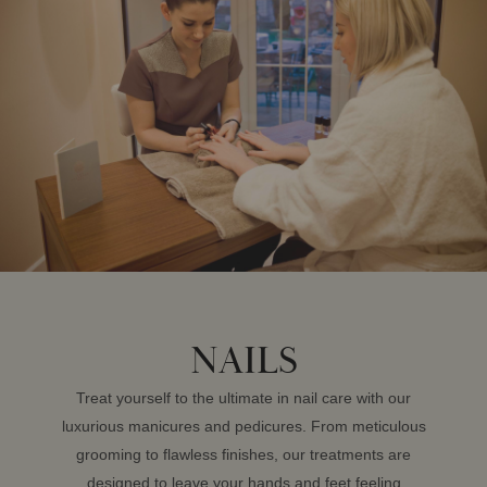
NAILS
Treat yourself to the ultimate in nail care with our
luxurious manicures and pedicures. From meticulous
grooming to flawless finishes, our treatments are
designed to leave your hands and feet feeling