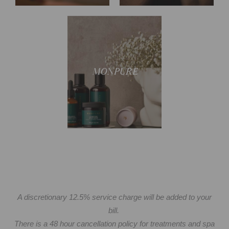
Discover our signature
MONPURE
collection
A discretionary 12.5% service charge will be added to your
bill.
There is a 48 hour cancellation policy for treatments and spa