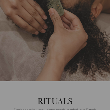
RITUALS
Designed with your unique needs in mind, our Rituals