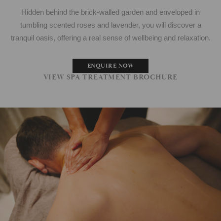
Hidden behind the brick-walled garden and enveloped in
tumbling scented roses and lavender, you will discover a
tranquil oasis, offering a real sense of wellbeing and relaxation.
ENQUIRE NOW
VIEW SPA TREATMENT BROCHURE