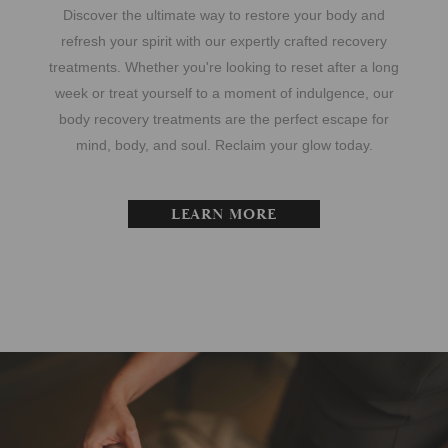
Discover the ultimate way to restore your body and
refresh your spirit with our expertly crafted recovery
treatments. Whether you're looking to reset after a long
week or treat yourself to a moment of indulgence, our
body recovery treatments are the perfect escape for
mind, body, and soul. Reclaim your glow today.
LEARN MORE