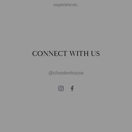
experiences.
CONNECT WITH US
@clivedenhouse