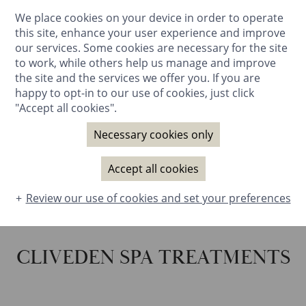
We place cookies on your device in order to operate
BOOK NOW
this site, enhance your user experience and improve
our services. Some cookies are necessary for the site
to work, while others help us manage and improve
the site and the services we offer you. If you are
happy to opt-in to our use of cookies, just click
"Accept all cookies".
Necessary cookies only
Accept all cookies
Review our use of cookies and set your preferences
CLIVEDEN SPA TREATMENTS