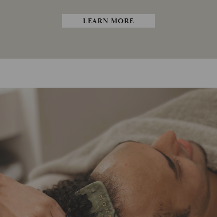
LEARN MORE