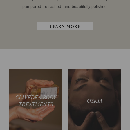
pampered, refreshed, and beautifully polished.
LEARN MORE
CLIVEDEN BODY
Spoil yourself in luxury
Glow from head to toe
OSKIA
TREATMENTS