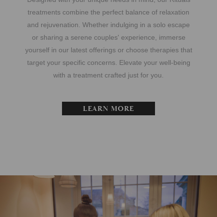
treatments combine the perfect balance of relaxation
and rejuvenation. Whether indulging in a solo escape
or sharing a serene couples' experience, immerse
yourself in our latest offerings or choose therapies that
target your specific concerns. Elevate your well-being
with a treatment crafted just for you.
LEARN MORE