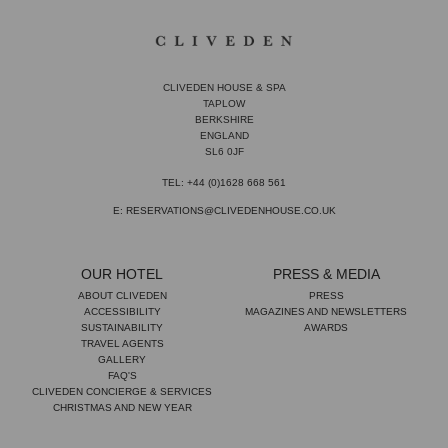
CLIVEDEN HOUSE & SPA
TAPLOW
BERKSHIRE
ENGLAND
SL6 0JF
TEL: +44 (0)1628 668 561
E: RESERVATIONS@CLIVEDENHOUSE.CO.UK
OUR HOTEL
PRESS & MEDIA
ABOUT CLIVEDEN
PRESS
ACCESSIBILITY
MAGAZINES AND NEWSLETTERS
SUSTAINABILITY
AWARDS
TRAVEL AGENTS
GALLERY
FAQ'S
CLIVEDEN CONCIERGE & SERVICES
CHRISTMAS AND NEW YEAR