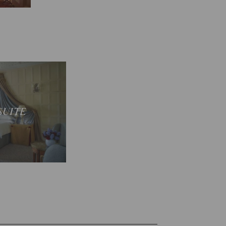
 suites
SUITE
E