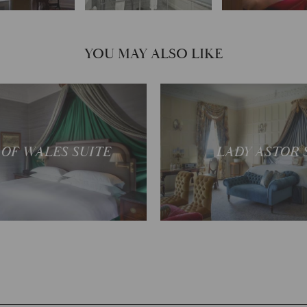
YOU MAY ALSO LIKE
ectacular views
One of the grandest
 OF WALES SUITE
LADY ASTOR 
READ MORE
READ MOR