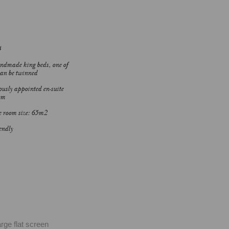
4
dmade king beds, one of
an be twinned
usly appointed en-suite
om
 room size: 65m2
endly
ge flat screen