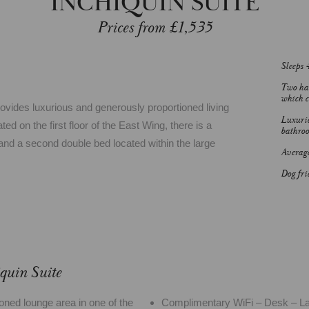
INCHIQUIN SUITE
Prices from £1,535
Sleeps 
Two han
which c
rovides luxurious and generously proportioned living
Luxurio
 on the first floor of the East Wing, there is a
bathro
nd a second double bed located within the large
Average
Dog fri
quin Suite
oned lounge area in one of the
Complimentary WiFi – Desk – Lar