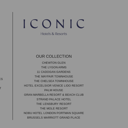
OUR COLLECTION
CHEWTON GLEN
THE LYGON ARMS
11 CADOGAN GARDENS
THE MAYFAIR TOWNHOUSE
ES
THE CHELSEA TOWNHOUSE
HOTEL EXCELSIOR VENICE LIDO RESORT
T
PALM HOUSE
GRAN MARBELLA RESORT & BEACH CLUB
STRAND PALACE HOTEL
THE LENSBURY RESORT
THE MOLE RESORT
NOBU HOTEL LONDON PORTMAN SQUARE
BRUSSELS MARRIOTT GRAND PLACE