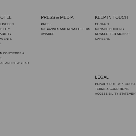
HOTEL
PRESS & MEDIA
KEEP IN TOUCH
CLIVEDEN
PRESS
CONTACT
BILITY
MAGAZINES AND NEWSLETTERS
MANAGE BOOKING
ABILITY
AWARDS
NEWSLETTER SIGN UP
 AGENTS
CAREERS
Y
N CONCIERGE &
ES
MAS AND NEW YEAR
LEGAL
PRIVACY POLICY & COOKI
TERMS & CONDITIONS
ACCESSIBILITY STATEMEN