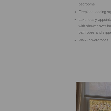
bedrooms
Fireplace, adding st
Luxuriously appoint
with shower over bat
bathrobes and slippe
Walk-in wardrobes