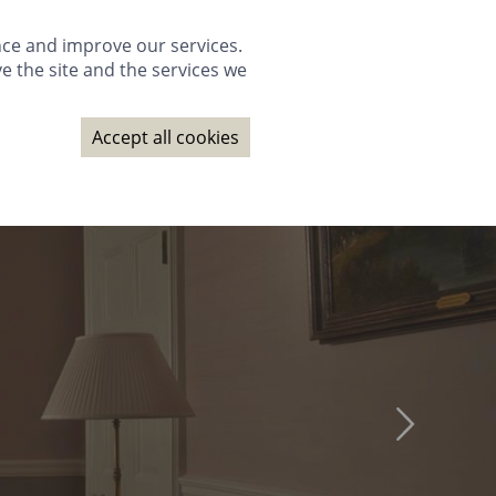
GALLERY
PACKAGES
WEDDINGS
GIFTS
BOOK NOW
nce and improve our services.
e the site and the services we
NAGE BOOKING
CONTACT
SUBSCRIBE
BOOK NOW
Accept all cookies
GALLERY
PACKAGES
WEDDINGS