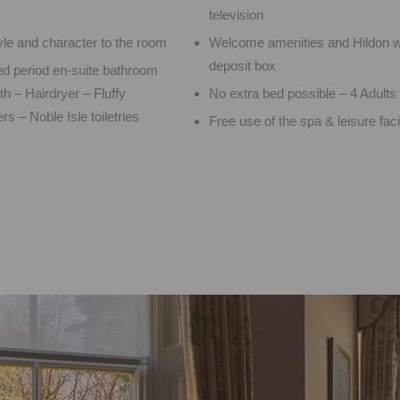
television
yle and character to the room
Welcome amenities and Hildon w
deposit box
ed period en-suite bathroom
h – Hairdryer – Fluffy
No extra bed possible – 4 Adul
rs – Noble Isle toiletries
Free use of the spa & leisure facil