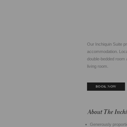
Our Inchiquin Suite p
accommodation. Located
double-bedded room a
living room.
BOOK NOW
About The Inchi
Generously proporti