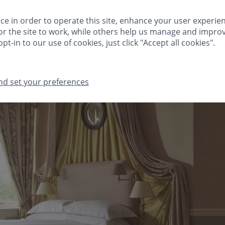
HINGS TO DO
FESTIVE
MEETINGS & EVENTS
CLIVEDEN CLUB
ce in order to operate this site, enhance your user experie
r the site to work, while others help us manage and improv
GIFTS
MA
pt-in to our use of cookies, just click "Accept all cookies".
nd set your preferences
THINGS TO DO
FESTIVE
MEETINGS & EVENTS
CLIVEDEN CLUB