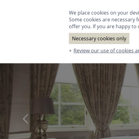
ROOMS & SUITES
DINING
SPA
T
We place cookies on your devi
Some cookies are necessary fo
offer you. If you are happy to o
Necessary cookies only
Review our use of cookies a
ROOMS & SUITES
DINING
SPA