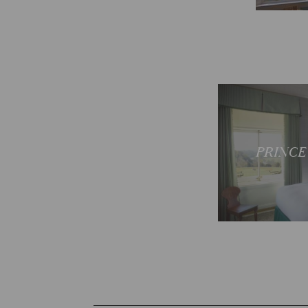
Sp
PRINCE