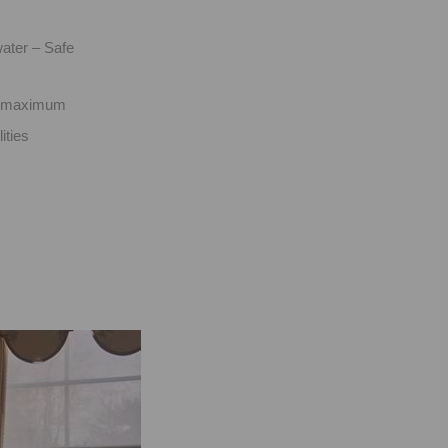
ater – Safe
ts maximum
ities