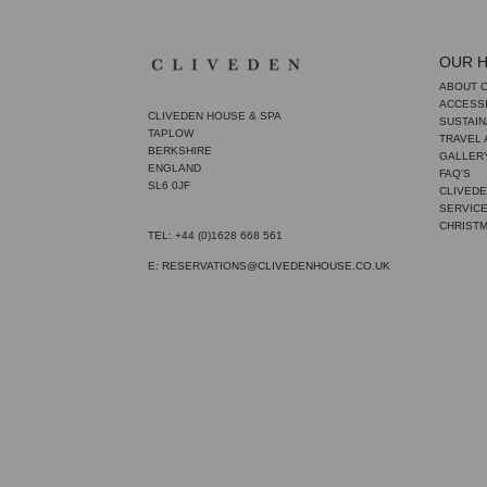
OUR 
ABOUT 
ACCESSI
CLIVEDEN HOUSE & SPA
SUSTAIN
TAPLOW
TRAVEL
BERKSHIRE
GALLER
ENGLAND
FAQ'S
SL6 0JF
CLIVEDE
SERVIC
CHRIST
TEL: +44 (0)1628 668 561
E: RESERVATIONS@CLIVEDENHOUSE.CO.UK