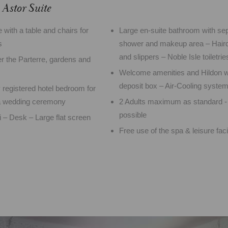
Astor Suite
 with a table and chairs for
Large en-suite bathroom with sep
s
shower and makeup area – Haird
and slippers – Noble Isle toiletrie
 the Parterre, gardens and
Welcome amenities and Hildon w
deposit box – Air-Cooling syste
y registered hotel bedroom for
 a wedding ceremony
2 Adults maximum as standard -
possible
– Desk – Large flat screen
Free use of the spa & leisure facil