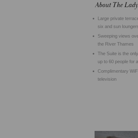
About The Lady 
Large private terrace
six and sun lounger
Sweeping views over
the River Thames
The Suite is the onl
up to 60 people for
Complimentary WiFi 
television