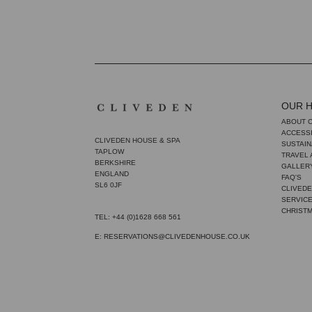
OUR 
ABOUT 
ACCESSI
CLIVEDEN HOUSE & SPA
SUSTAIN
TAPLOW
TRAVEL
BERKSHIRE
GALLER
ENGLAND
FAQ'S
SL6 0JF
CLIVEDE
SERVIC
CHRIST
TEL: +44 (0)1628 668 561
E: RESERVATIONS@CLIVEDENHOUSE.CO.UK