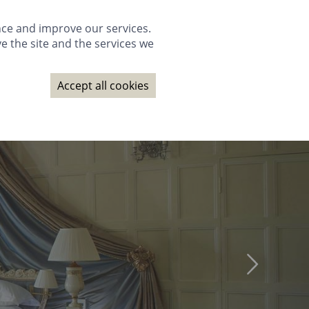
GALLERY
PACKAGES
WEDDINGS
GIFTS
BOOK NOW
nce and improve our services.
e the site and the services we
NAGE BOOKING
CONTACT
SUBSCRIBE
BOOK NOW
Accept all cookies
GALLERY
PACKAGES
WEDDINGS