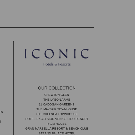
OUR COLLECTION
CHEWTON GLEN
THE LYGON ARMS
11 CADOGAN GARDENS
THE MAYFAIR TOWNHOUSE
ES
THE CHELSEA TOWNHOUSE
HOTEL EXCELSIOR VENICE LIDO RESORT
T
PALM HOUSE
GRAN MARBELLA RESORT & BEACH CLUB
STRAND PALACE HOTEL