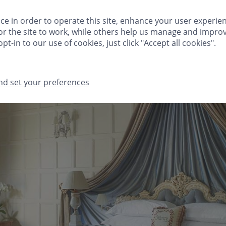
HINGS TO DO
FESTIVE
MEETINGS & EVENTS
CLIVEDEN CLUB
ce in order to operate this site, enhance your user experie
r the site to work, while others help us manage and improv
GIFTS
MA
pt-in to our use of cookies, just click "Accept all cookies".
nd set your preferences
THINGS TO DO
FESTIVE
MEETINGS & EVENTS
CLIVEDEN CLUB