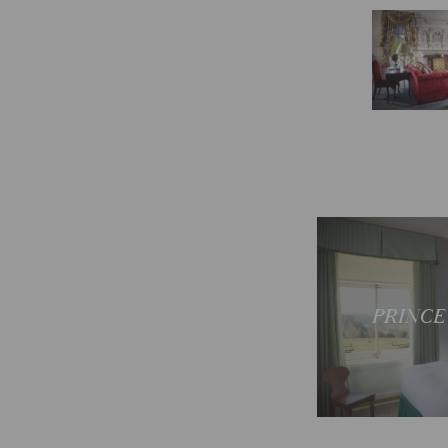
Sp
PRINCE