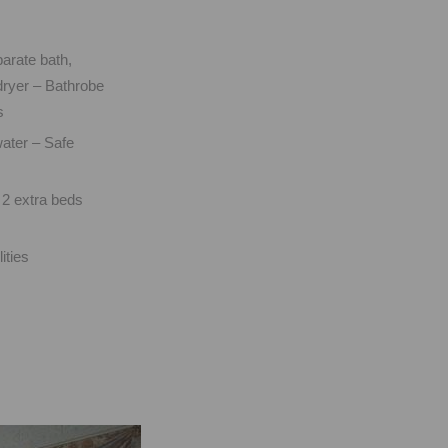
arate bath,
ryer – Bathrobe
s
ater – Safe
m
 2 extra beds
ities