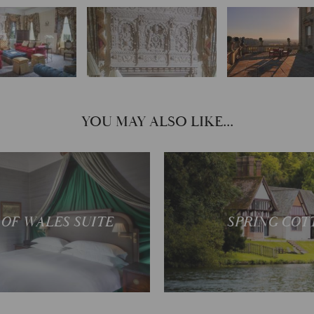
YOU MAY ALSO LIKE...
Your own private r
ectacular views
bolthole
 OF WALES SUITE
SPRING COT
READ MORE
READ MOR