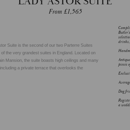
LADY ASTOR SUITE
From £1,565
Complim
Butler’
selectio
drinks, 
or Suite is the second of our two Parterre Suites
Handmad
 of the very grandest suites in England. Located on
Antique
 Main Mansion, the suite boasts high ceilings and many
pieces o
including a private terrace that overlooks the
Exclusiv
Average
Dog fri
Registe
a weddi