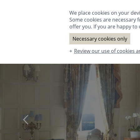
ROOMS & SUITES
DINING
SPA
T
We place cookies on your devi
Some cookies are necessary fo
offer you. If you are happy to o
Necessary cookies only
Review our use of cookies a
ROOMS & SUITES
DINING
SPA