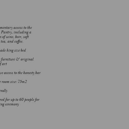
entary access to the
s Pantry, including a
n of wine, beer, soft
tea, and coffee.
e king size bed
 furniture & original
f art
e access to the honesty bar
 room size: 75m2
endly
red for up to 60 people for
ng ceremony