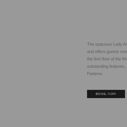
The spacious Lady Ast
and offers guests one
the first floor of the
outstanding features, 
Parterre.
BOOK NOW