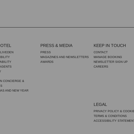
HOTEL
PRESS & MEDIA
KEEP IN TOUCH
CLIVEDEN
PRESS
CONTACT
BILITY
MAGAZINES AND NEWSLETTERS
MANAGE BOOKING
ABILITY
AWARDS
NEWSLETTER SIGN UP
 AGENTS
CAREERS
Y
N CONCIERGE &
ES
MAS AND NEW YEAR
LEGAL
PRIVACY POLICY & COOKI
TERMS & CONDITIONS
ACCESSIBILITY STATEMEN