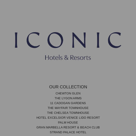
OUR COLLECTION
CHEWTON GLEN
THE LYGON ARMS
11 CADOGAN GARDENS
THE MAYFAIR TOWNHOUSE
THE CHELSEA TOWNHOUSE
HOTEL EXCELSIOR VENICE LIDO RESORT
PALM HOUSE
GRAN MARBELLA RESORT & BEACH CLUB
STRAND PALACE HOTEL