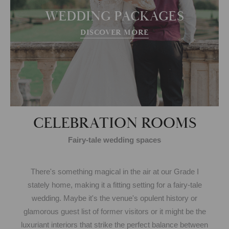
WEDDING PACKAGES
DISCOVER MORE
CELEBRATION ROOMS
Fairy-tale wedding spaces
There's something magical in the air at our Grade I
stately home, making it a fitting setting for a fairy-tale
wedding. Maybe it's the venue's opulent history or
glamorous guest list of former visitors or it might be the
luxuriant interiors that strike the perfect balance between