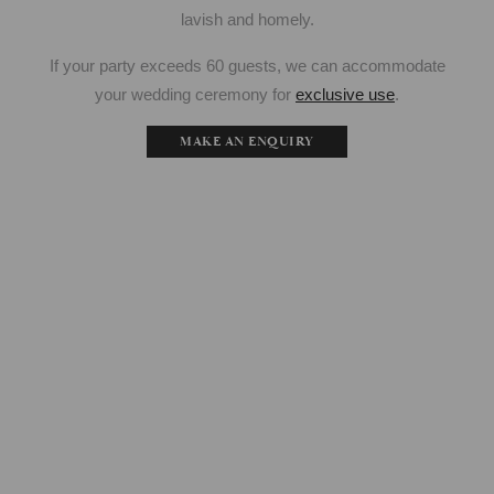
lavish and homely.
If your party exceeds 60 guests, we can accommodate
your wedding ceremony for
exclusive use
.
MAKE AN ENQUIRY