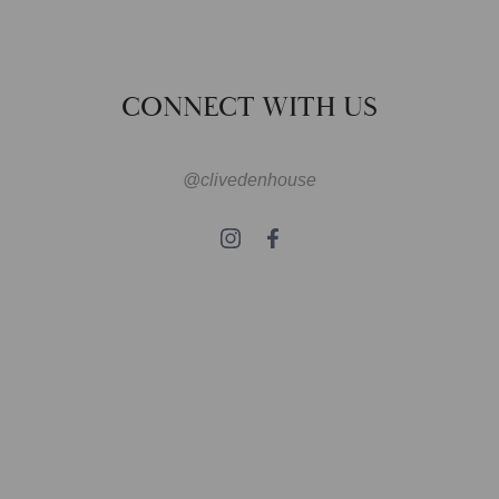
CONNECT WITH US
@clivedenhouse