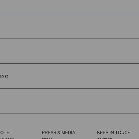
ion
HOTEL
PRESS & MEDIA
KEEP IN TOUCH