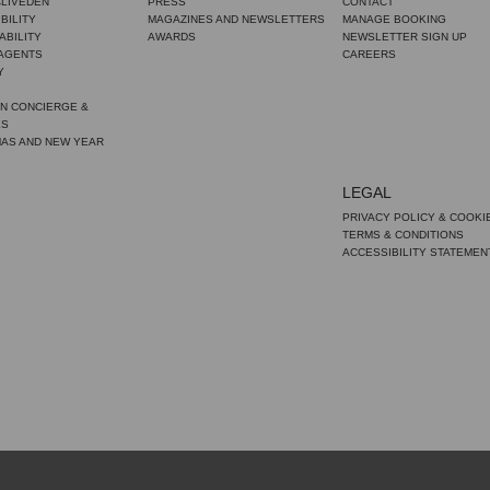
CLIVEDEN
PRESS
CONTACT
BILITY
MAGAZINES AND NEWSLETTERS
MANAGE BOOKING
ABILITY
AWARDS
NEWSLETTER SIGN UP
 AGENTS
CAREERS
Y
N CONCIERGE &
ES
MAS AND NEW YEAR
LEGAL
PRIVACY POLICY & COOKI
TERMS & CONDITIONS
ACCESSIBILITY STATEMEN