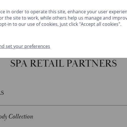
HINGS TO DO
FESTIVE
MEETINGS & EVENTS
CLIVEDEN CLUB
ce in order to operate this site, enhance your user experie
r the site to work, while others help us manage and improv
GIFTS
MA
pt-in to our use of cookies, just click "Accept all cookies".
nd set your preferences
THINGS TO DO
FESTIVE
MEETINGS & EVENTS
CLIVEDEN CLUB
SPA RETAIL PARTNERS
RS
dy Collection