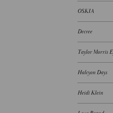
OSKIA
Decree
Taylor Morris 
Halcyon Days
Heidi Klein