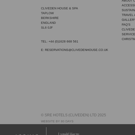
ABOUT 
ACCESSI
CLIVEDEN HOUSE & SPA
SUSTAIN
TAPLOW
TRAVEL
BERKSHIRE
GALLER
ENGLAND
FAQ'S
SL6 0JF
CLIVEDE
SERVIC
CHRIST
TEL: +44 (0)1628 668 561
E: RESERVATIONS@CLIVEDENHOUSE.CO.UK
© SRE HOTELS (CLIVEDEN) LTD 2025
WEBSITE BY 80 DAYS
I would like to: