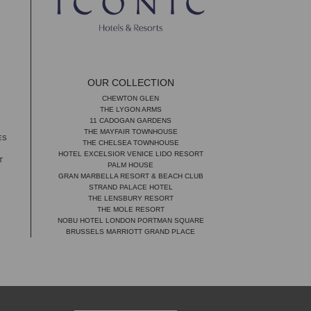
OUR COLLECTION
CHEWTON GLEN
THE LYGON ARMS
11 CADOGAN GARDENS
THE MAYFAIR TOWNHOUSE
ES
THE CHELSEA TOWNHOUSE
HOTEL EXCELSIOR VENICE LIDO RESORT
T
PALM HOUSE
GRAN MARBELLA RESORT & BEACH CLUB
STRAND PALACE HOTEL
THE LENSBURY RESORT
THE MOLE RESORT
NOBU HOTEL LONDON PORTMAN SQUARE
BRUSSELS MARRIOTT GRAND PLACE