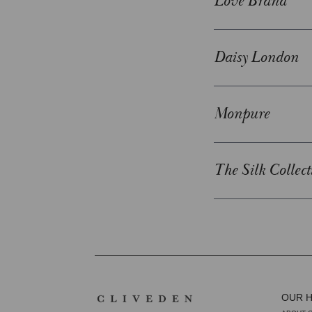
Love Brand
Daisy London
Monpure
The Silk Collect
OUR 