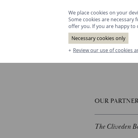
ROOMS & SUITES
DINING
SPA
T
We place cookies on your devi
Some cookies are necessary fo
offer you. If you are happy to o
Necessary cookies only
Review our use of cookies a
ROOMS & SUITES
DINING
SPA
OUR PARTNE
The Cliveden Bo