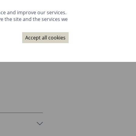
GALLERY
PACKAGES
WEDDINGS
GIFTS
BOOK NOW
nce and improve our services.
e the site and the services we
NAGE BOOKING
CONTACT
SUBSCRIBE
BOOK NOW
Accept all cookies
GALLERY
PACKAGES
WEDDINGS