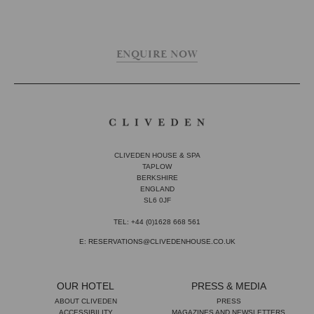
ENQUIRE NOW
CLIVEDEN HOUSE & SPA
TAPLOW
BERKSHIRE
ENGLAND
SL6 0JF
TEL: +44 (0)1628 668 561
E: RESERVATIONS@CLIVEDENHOUSE.CO.UK
OUR HOTEL
PRESS & MEDIA
ABOUT CLIVEDEN
PRESS
ACCESSIBILITY
MAGAZINES AND NEWSLETTERS