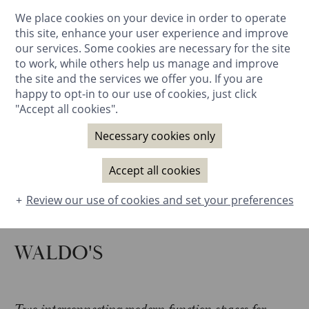
We place cookies on your device in order to operate
BOOK NOW
this site, enhance your user experience and improve
our services. Some cookies are necessary for the site
to work, while others help us manage and improve
the site and the services we offer you. If you are
happy to opt-in to our use of cookies, just click
"Accept all cookies".
Necessary cookies only
Accept all cookies
Review our use of cookies and set your preferences
WALDO'S