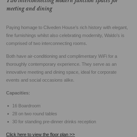
Two interconnecting modern function spaces for
meeting and dining
Paying homage to Cliveden House’s rich history with elegant,
fine furnishings whilst also celebrating modernity, Waldo’s is
comprised of two interconnecting rooms.
Both have air-conditioning and complimentary WiFi for a
thoroughly contemporary experience. They serve as an
innovative meeting and dining space, ideal for corporate
events and social occasions alike.
Capacities:
16 Boardroom
28 on two round tables
30 for standing pre-dinner drinks reception
Click here to view the floor plan >>