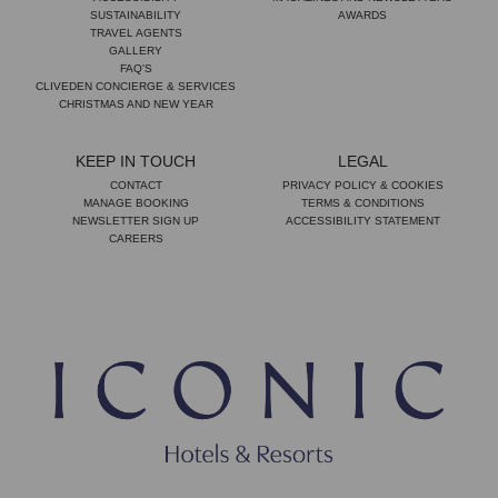
SUSTAINABILITY
AWARDS
TRAVEL AGENTS
GALLERY
FAQ'S
CLIVEDEN CONCIERGE & SERVICES
CHRISTMAS AND NEW YEAR
KEEP IN TOUCH
LEGAL
CONTACT
PRIVACY POLICY & COOKIES
MANAGE BOOKING
TERMS & CONDITIONS
NEWSLETTER SIGN UP
ACCESSIBILITY STATEMENT
CAREERS