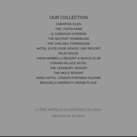
OUR COLLECTION
CHEWTON GLEN
THE LYGON ARMS
11 CADOGAN GARDENS
THE MAYFAIR TOWNHOUSE
THE CHELSEA TOWNHOUSE
HOTEL EXCELSIOR VENICE LIDO RESORT
PALM HOUSE
GRAN MARBELLA RESORT & BEACH CLUB
STRAND PALACE HOTEL
THE LENSBURY RESORT
THE MOLE RESORT
NOBU HOTEL LONDON PORTMAN SQUARE
BRUSSELS MARRIOTT GRAND PLACE
© SRE HOTELS (CLIVEDEN) LTD 2025
WEBSITE BY 80 DAYS