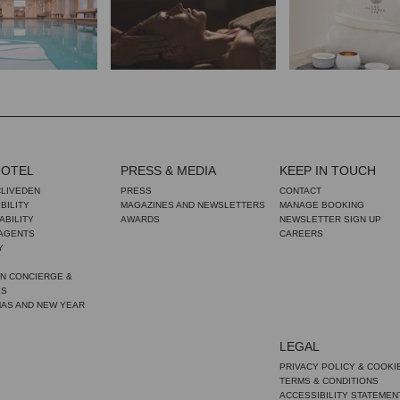
HOTEL
PRESS & MEDIA
KEEP IN TOUCH
CLIVEDEN
PRESS
CONTACT
BILITY
MAGAZINES AND NEWSLETTERS
MANAGE BOOKING
ABILITY
AWARDS
NEWSLETTER SIGN UP
 AGENTS
CAREERS
Y
N CONCIERGE &
ES
MAS AND NEW YEAR
LEGAL
PRIVACY POLICY & COOKI
TERMS & CONDITIONS
ACCESSIBILITY STATEMEN