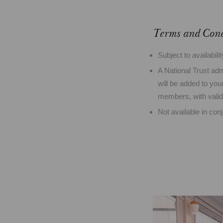
Terms and Cond
Subject to availabili
A National Trust ad
will be added to your
members, with vali
Not available in con