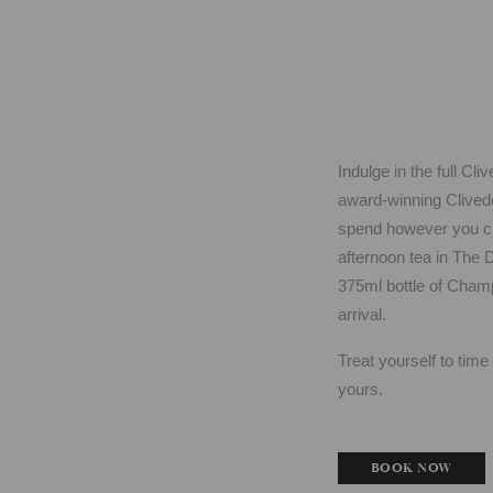
Indulge in the full C
award-winning Cliveden
spend however you cho
afternoon tea in The 
375ml bottle of Champ
arrival.
Treat yourself to tim
yours.
BOOK NOW