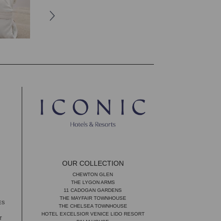
OUR COLLECTION
CHEWTON GLEN
THE LYGON ARMS
11 CADOGAN GARDENS
THE MAYFAIR TOWNHOUSE
ES
THE CHELSEA TOWNHOUSE
HOTEL EXCELSIOR VENICE LIDO RESORT
T