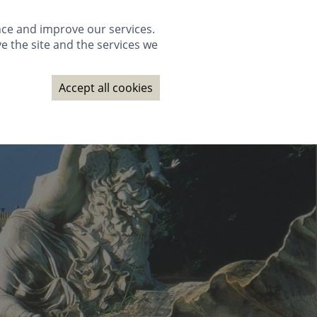
GALLERY
PACKAGES
WEDDINGS
GIFTS
BOOK NOW
nce and improve our services.
e the site and the services we
NAGE BOOKING
CONTACT
SUBSCRIBE
BOOK NOW
Accept all cookies
GALLERY
PACKAGES
WEDDINGS