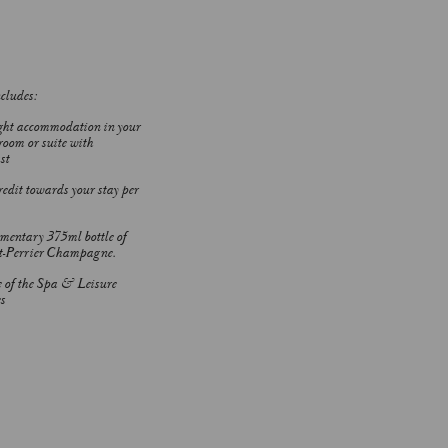
ncludes:
ht accommodation in your
room or suite with
st
edit towards your stay per
entary 375ml bottle of
t-Perrier Champagne.
e of the Spa & Leisure
s