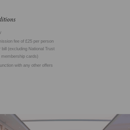
itions
ty
mission fee of £25 per person
 bill (excluding National Trust
d membership cards)
junction with any other offers