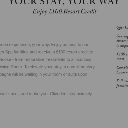
YOUR STAY, YOUR WAY
Enjoy £100 Resort Credit
Offer I
Overnig
chosen 
liveden experience, your way. Enjoy access to our
breakfa
 Spa facilities and receive a £100 resort credit to
£100 cr
room
ose - from restorative treatments to a luxurious
Dining Room. To elevate your stay, a complimentary
Complim
Lauren
agne will be waiting in your room or suite upon
Full us
facilitie
e well spent, and make your Cliveden stay uniquely