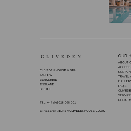
OUR 
ABOUT 
ACCESSI
CLIVEDEN HOUSE & SPA
SUSTAIN
TAPLOW
TRAVEL
BERKSHIRE
GALLER
ENGLAND
FAQ'S
SL6 0JF
CLIVEDE
SERVIC
CHRIST
TEL: +44 (0)1628 668 561
E: RESERVATIONS@CLIVEDENHOUSE.CO.UK