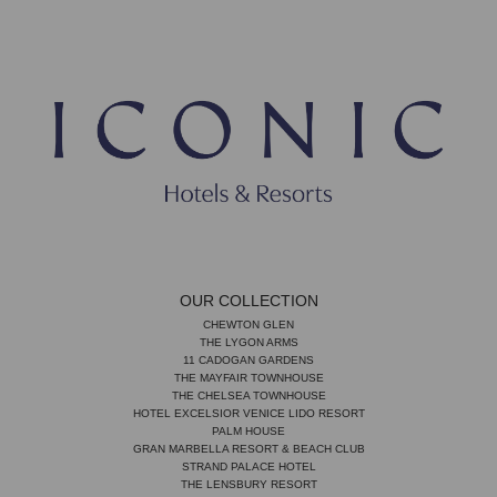
OUR COLLECTION
CHEWTON GLEN
THE LYGON ARMS
11 CADOGAN GARDENS
THE MAYFAIR TOWNHOUSE
THE CHELSEA TOWNHOUSE
HOTEL EXCELSIOR VENICE LIDO RESORT
PALM HOUSE
GRAN MARBELLA RESORT & BEACH CLUB
STRAND PALACE HOTEL
THE LENSBURY RESORT