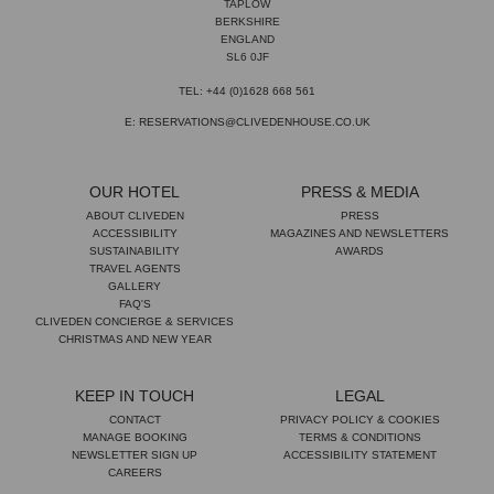
TAPLOW
BERKSHIRE
ENGLAND
SL6 0JF
TEL: +44 (0)1628 668 561
E: RESERVATIONS@CLIVEDENHOUSE.CO.UK
OUR HOTEL
PRESS & MEDIA
ABOUT CLIVEDEN
PRESS
ACCESSIBILITY
MAGAZINES AND NEWSLETTERS
SUSTAINABILITY
AWARDS
TRAVEL AGENTS
GALLERY
FAQ'S
CLIVEDEN CONCIERGE & SERVICES
CHRISTMAS AND NEW YEAR
KEEP IN TOUCH
LEGAL
CONTACT
PRIVACY POLICY & COOKIES
MANAGE BOOKING
TERMS & CONDITIONS
NEWSLETTER SIGN UP
ACCESSIBILITY STATEMENT
CAREERS