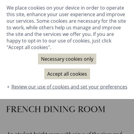
We place cookies on your device in order to operate
BOOK NOW
this site, enhance your user experience and improve
our services. Some cookies are necessary for the site
to work, while others help us manage and improve
the site and the services we offer you. If you are
happy to opt-in to our use of cookies, just click
"Accept all cookies".
Necessary cookies only
Accept all cookies
Review our use of cookies and set your preferences
FRENCH DINING ROOM