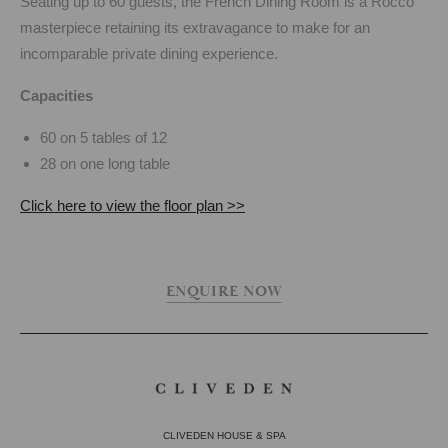
Seating up to 60 guests, the French Dining Room is a Rocco
masterpiece retaining its extravagance to make for an
incomparable private dining experience.
Capacities
60 on 5 tables of 12
28 on one long table
Click here to view the floor plan >>
ENQUIRE NOW
CLIVEDEN HOUSE & SPA