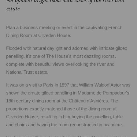
An opulent bright room with views of the river and
estate
Plan a business meeting or event in the captivating French
Dining Room at Cliveden House.
Flooded with natural daylight and adorned with intricate gilded
panelling, it's one of The House's most dazzling rooms,
complete with beautiful views overlooking the river and
National Trust estate.
It was on a visit to Paris in 1897 that William Waldorf Astor was
shown the ornate gilded panelling in Madame de Pompadour's
18th century dining room at the Château d’Asnières. The
proportions exactly matched those of the dining room at
Cliveden House, resulting in him buying the panelling, table
and chairs and having the room reconstructed in his home.