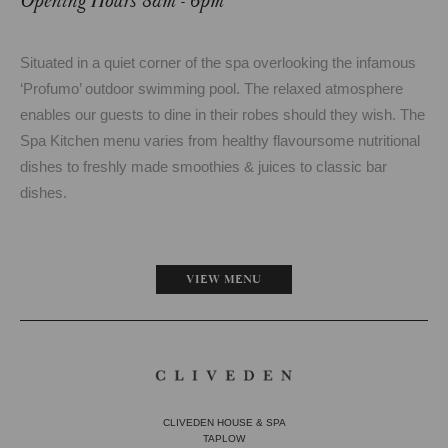
Opening Hours 8am - 6pm
Situated in a quiet corner of the spa overlooking the infamous
‘Profumo’ outdoor swimming pool. The relaxed atmosphere
enables our guests to dine in their robes should they wish. The
Spa Kitchen menu varies from healthy flavoursome nutritional
dishes to freshly made smoothies & juices to classic bar
dishes.
VIEW MENU
CLIVEDEN HOUSE & SPA
TAPLOW