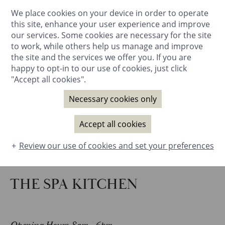
We place cookies on your device in order to operate
BOOK NOW
this site, enhance your user experience and improve
our services. Some cookies are necessary for the site
to work, while others help us manage and improve
the site and the services we offer you. If you are
happy to opt-in to our use of cookies, just click
"Accept all cookies".
Necessary cookies only
Accept all cookies
Review our use of cookies and set your preferences
THE SPA KITCHEN