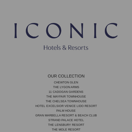
OUR COLLECTION
CHEWTON GLEN
THE LYGON ARMS
11 CADOGAN GARDENS
THE MAYFAIR TOWNHOUSE
THE CHELSEA TOWNHOUSE
HOTEL EXCELSIOR VENICE LIDO RESORT
PALM HOUSE
GRAN MARBELLA RESORT & BEACH CLUB
STRAND PALACE HOTEL
THE LENSBURY RESORT
THE MOLE RESORT