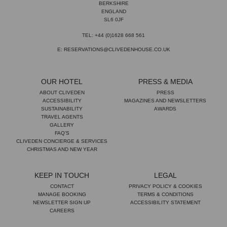
BERKSHIRE
ENGLAND
SL6 0JF
TEL: +44 (0)1628 668 561
E: RESERVATIONS@CLIVEDENHOUSE.CO.UK
OUR HOTEL
PRESS & MEDIA
ABOUT CLIVEDEN
PRESS
ACCESSIBILITY
MAGAZINES AND NEWSLETTERS
SUSTAINABILITY
AWARDS
TRAVEL AGENTS
GALLERY
FAQ'S
CLIVEDEN CONCIERGE & SERVICES
CHRISTMAS AND NEW YEAR
KEEP IN TOUCH
LEGAL
CONTACT
PRIVACY POLICY & COOKIES
MANAGE BOOKING
TERMS & CONDITIONS
NEWSLETTER SIGN UP
ACCESSIBILITY STATEMENT
CAREERS