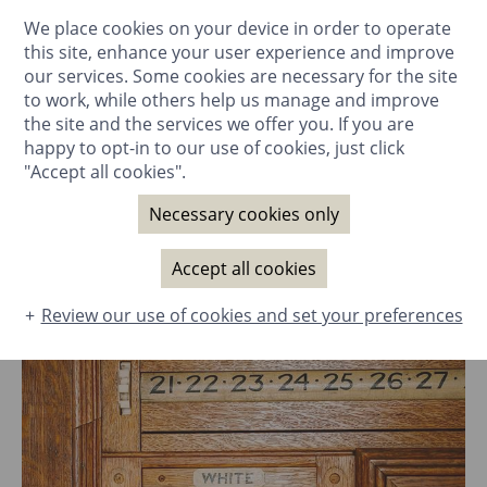
We place cookies on your device in order to operate
BOOK NOW
this site, enhance your user experience and improve
our services. Some cookies are necessary for the site
to work, while others help us manage and improve
the site and the services we offer you. If you are
happy to opt-in to our use of cookies, just click
"Accept all cookies".
GALLERY
Rooms & Suites
Necessary cookies only
The House
Filter:
Dining
All
Accept all cookies
Special Occasions
Review our use of cookies and set your preferences
Spa
Business Events