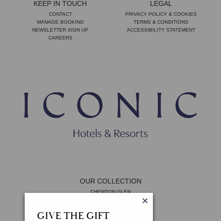
KEEP IN TOUCH
LEGAL
CONTACT
PRIVACY POLICY & COOKIES
MANAGE BOOKING
TERMS & CONDITIONS
NEWSLETTER SIGN UP
ACCESSIBILITY STATEMENT
CAREERS
OUR COLLECTION
CHEWTON GLEN
THE LYGON ARMS
11 CADOGAN GARDENS
GIVE THE GIFT
THE MAYFAIR TOWNHOUSE