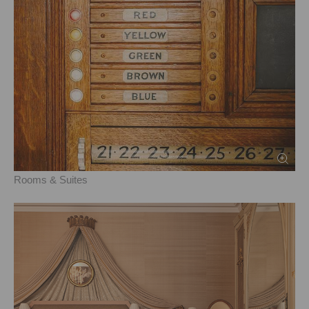
Rooms & Suites