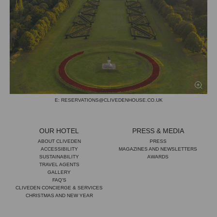
CLIVEDEN HOUSE & SPA
TAPLOW
BERKSHIRE
ENGLAND
SL6 0JF
TEL: +44 (0)1628 668 561
E: RESERVATIONS@CLIVEDENHOUSE.CO.UK
OUR HOTEL
PRESS & MEDIA
ABOUT CLIVEDEN
PRESS
ACCESSIBILITY
MAGAZINES AND NEWSLETTERS
SUSTAINABILITY
AWARDS
TRAVEL AGENTS
GALLERY
FAQ'S
CLIVEDEN CONCIERGE & SERVICES
CHRISTMAS AND NEW YEAR