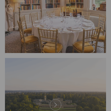
PREV
1
2
3
4
5
6
7
8
9
10
NEXT
11
12
13
14
15
16
17
18