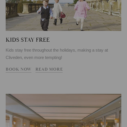
KIDS STAY FREE
Kids stay free throughout the holidays, making a stay at
Cliveden, even more tempting!
BOOK NOW
READ MORE