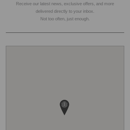
Receive our latest news, exclusive offers, and more
delivered directly to your inbox.
Not too often, just enough.