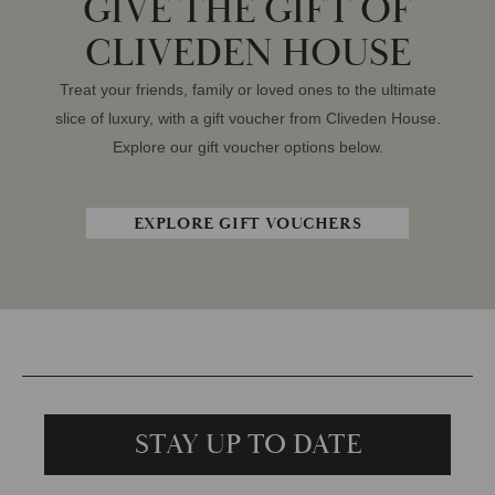
GIVE THE GIFT OF
CLIVEDEN HOUSE
Treat your friends, family or loved ones to the ultimate
slice of luxury, with a gift voucher from Cliveden House.
Explore our gift voucher options below.
EXPLORE GIFT VOUCHERS
STAY UP TO DATE