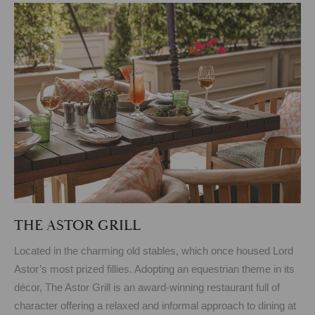
THE ASTOR GRILL
Located in the charming old stables, which once housed Lord
Astor’s most prized fillies. Adopting an equestrian theme in its
décor, The Astor Grill is an award-winning restaurant full of
character offering a relaxed and informal approach to dining at