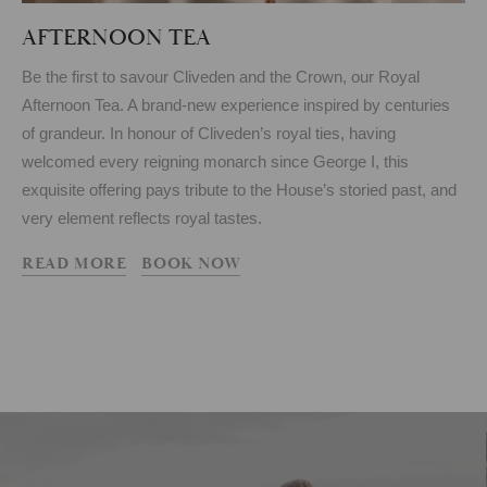
AFTERNOON TEA
Be the first to savour Cliveden and the Crown, our Royal
Afternoon Tea. A brand-new experience inspired by centuries
of grandeur. In honour of Cliveden’s royal ties, having
welcomed every reigning monarch since George I, this
exquisite offering pays tribute to the House’s storied past, and
very element reflects royal tastes.
READ MORE
BOOK NOW