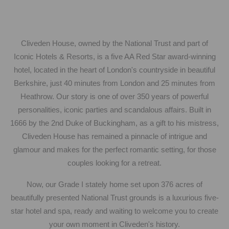
Cliveden House, owned by the National Trust and part of
Iconic Hotels & Resorts, is a five AA Red Star award-winning
hotel, located in the heart of London's countryside in beautiful
Berkshire, just 40 minutes from London and 25 minutes from
Heathrow. Our story is one of over 350 years of powerful
personalities, iconic parties and scandalous affairs. Built in
1666 by the 2nd Duke of Buckingham, as a gift to his mistress,
Cliveden House has remained a pinnacle of intrigue and
glamour and makes for the perfect romantic setting, for those
couples looking for a retreat.
Now, our Grade I stately home set upon 376 acres of
beautifully presented National Trust grounds is a luxurious five-
star hotel and spa, ready and waiting to welcome you to create
your own moment in Cliveden's history.