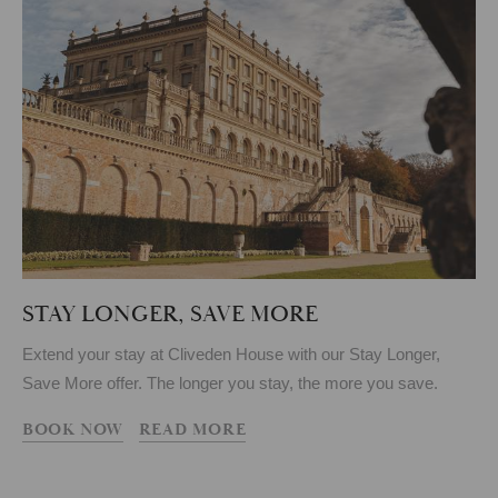
STAY LONGER, SAVE MORE
Extend your stay at Cliveden House with our Stay Longer,
Save More offer. The longer you stay, the more you save.
BOOK NOW
READ MORE