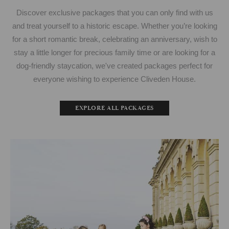
Discover exclusive packages that you can only find with us
and treat yourself to a historic escape. Whether you’re looking
for a short romantic break, celebrating an anniversary, wish to
stay a little longer for precious family time or are looking for a
dog-friendly staycation, we've created packages perfect for
everyone wishing to experience Cliveden House.
EXPLORE ALL PACKAGES