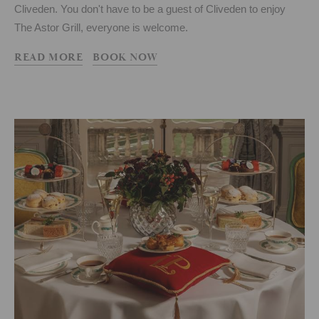
Cliveden. You don't have to be a guest of Cliveden to enjoy
The Astor Grill, everyone is welcome.
READ MORE
BOOK NOW