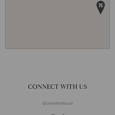
CONNECT WITH US
@clivedenhouse