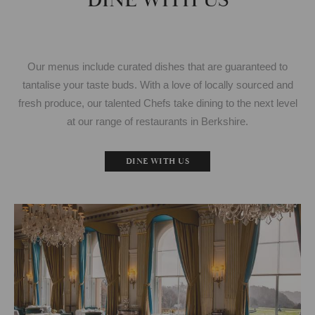
DINE WITH US
Our menus include curated dishes that are guaranteed to
tantalise your taste buds. With a love of locally sourced and
fresh produce, our talented Chefs take dining to the next level
at our range of restaurants in Berkshire.
DINE WITH US