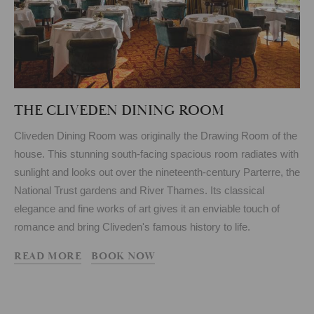
THE CLIVEDEN DINING ROOM
Cliveden Dining Room was originally the Drawing Room of the
house. This stunning south-facing spacious room radiates with
sunlight and looks out over the nineteenth-century Parterre, the
National Trust gardens and River Thames. Its classical
elegance and fine works of art gives it an enviable touch of
romance and bring Cliveden's famous history to life.
READ MORE
BOOK NOW