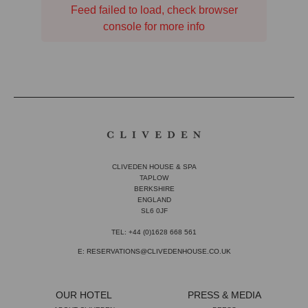
Feed failed to load, check browser
console for more info
CLIVEDEN HOUSE & SPA
TAPLOW
BERKSHIRE
ENGLAND
SL6 0JF
TEL: +44 (0)1628 668 561
E: RESERVATIONS@CLIVEDENHOUSE.CO.UK
OUR HOTEL
PRESS & MEDIA