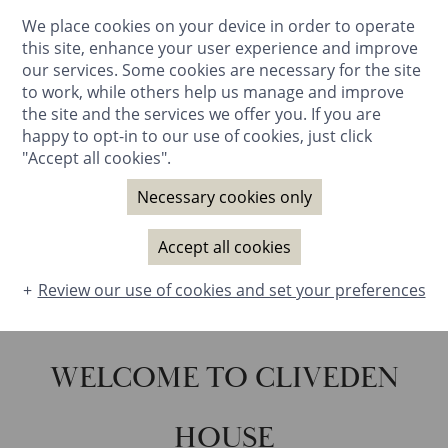
We place cookies on your device in order to operate
BOOK NOW
this site, enhance your user experience and improve
our services. Some cookies are necessary for the site
to work, while others help us manage and improve
the site and the services we offer you. If you are
happy to opt-in to our use of cookies, just click
"Accept all cookies".
Necessary cookies only
Accept all cookies
SOUND
ON
Review our use of cookies and set your preferences
WELCOME TO CLIVEDEN
HOUSE