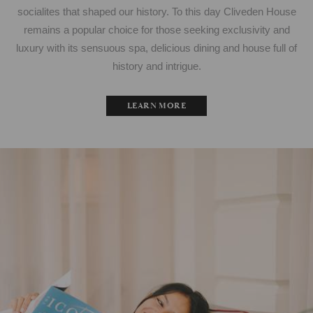
socialites that shaped our history. To this day Cliveden House
remains a popular choice for those seeking exclusivity and
luxury with its sensuous spa, delicious dining and house full of
history and intrigue.
LEARN MORE