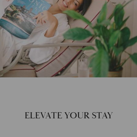
ELEVATE YOUR STAY