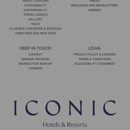
ABOUT CLIVEDEN
PRESS
ACCESSIBILITY
MAGAZINES AND NEWSLETTERS
SUSTAINABILITY
AWARDS
TRAVEL AGENTS
GALLERY
FAQ'S
CLIVEDEN CONCIERGE & SERVICES
CHRISTMAS AND NEW YEAR
KEEP IN TOUCH
LEGAL
CONTACT
PRIVACY POLICY & COOKIES
MANAGE BOOKING
TERMS & CONDITIONS
NEWSLETTER SIGN UP
ACCESSIBILITY STATEMENT
CAREERS