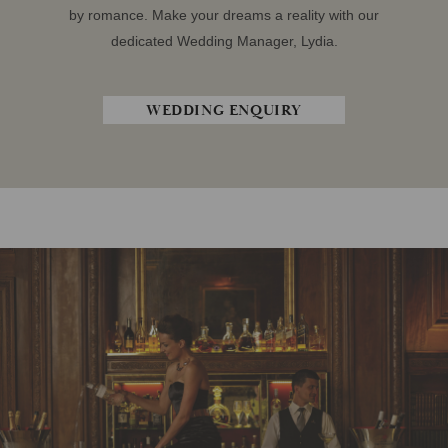
by romance. Make your dreams a reality with our
dedicated Wedding Manager, Lydia.
WEDDING ENQUIRY