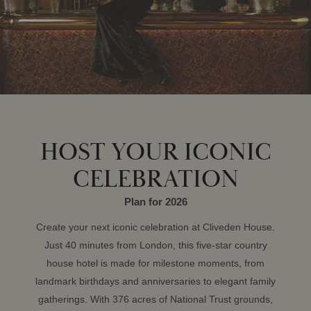
HOST YOUR ICONIC
CELEBRATION
Plan for 2026
Create your next iconic celebration at Cliveden House.
Just 40 minutes from London, this five-star country
house hotel is made for milestone moments, from
landmark birthdays and anniversaries to elegant family
gatherings. With 376 acres of National Trust grounds,