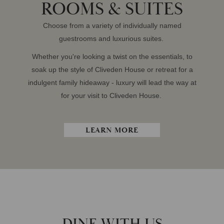
ROOMS & SUITES
Choose from a variety of individually named
guestrooms and luxurious suites.
Whether you're looking a twist on the essentials, to
soak up the style of Cliveden House or retreat for a
indulgent family hideaway - luxury will lead the way at
for your visit to Cliveden House.
LEARN MORE