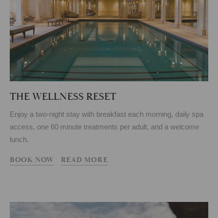
THE WELLNESS RESET
Enjoy a two-night stay with breakfast each morning, daily spa
access, one 60 minute treatments per adult, and a welcome
lunch.
BOOK NOW
READ MORE