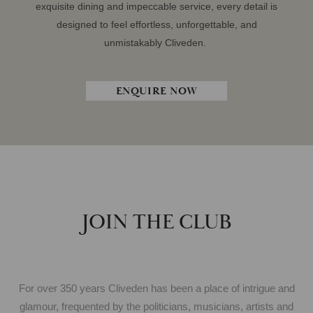
exquisite dining and impeccable service, every detail is
designed to feel effortless, unforgettable, and
unmistakably Cliveden.
ENQUIRE NOW
JOIN THE CLUB
For over 350 years Cliveden has been a place of intrigue and
glamour, frequented by the politicians, musicians, artists and