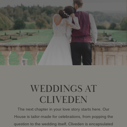
WEDDINGS AT
CLIVEDEN
The next chapter in your love story starts here. Our
House is tailor-made for celebrations, from popping the
question to the wedding itself, Cliveden is encapsulated